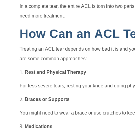
In a complete tear, the entire ACL is torn into two par
need more treatment.
How Can an ACL Te
Treating an ACL tear depends on how bad it is and your 
are some common approaches:
Rest and Physical Therapy
For less severe tears, resting your knee and doing phys
Braces or Supports
You might need to wear a brace or use crutches to keep
Medications