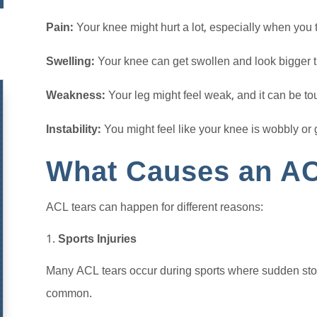
Pain:
Your knee might hurt a lot, especially when you tr
Swelling:
Your knee can get swollen and look bigger t
Weakness:
Your leg might feel weak, and it can be t
Instability:
You might feel like your knee is wobbly or 
What Causes an AC
ACL tears can happen for different reasons:
Sports Injuries
Many ACL tears occur during sports where sudden stops
common.