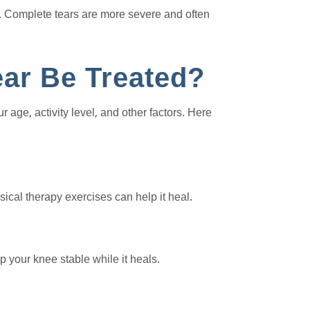
ts. Complete tears are more severe and often
ar Be Treated?
age, activity level, and other factors. Here
ical therapy exercises can help it heal.
 your knee stable while it heals.