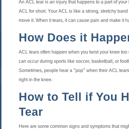
An ACL tear is an injury that happens to a part of your 
ACL for short. Your ACL is like a strong, stretchy ban
move it. When it tears, it can cause pain and make it ha
How Does it Happe
ACL tears often happen when you twist your knee too mu
can occur during sports like soccer, basketball, or foot
Sometimes, people hear a “pop” when their ACL tears, 
right in the knee.
How to Tell if You
Tear
Here are some common signs and symptoms that migh