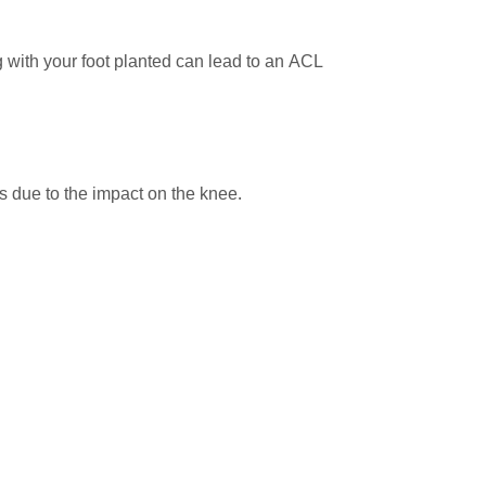
 with your foot planted can lead to an ACL
 due to the impact on the knee.