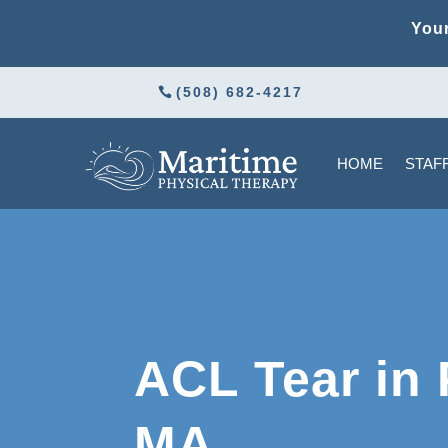
Your
(508) 682-4217
HOME
STAF
ACL Tear in
MA