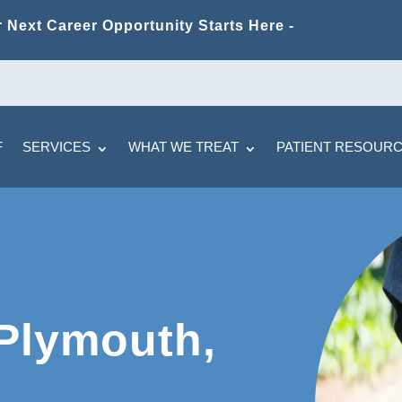
 Next Career Opportunity Starts Here -
F
SERVICES
WHAT WE TREAT
PATIENT RESOUR
 Plymouth,