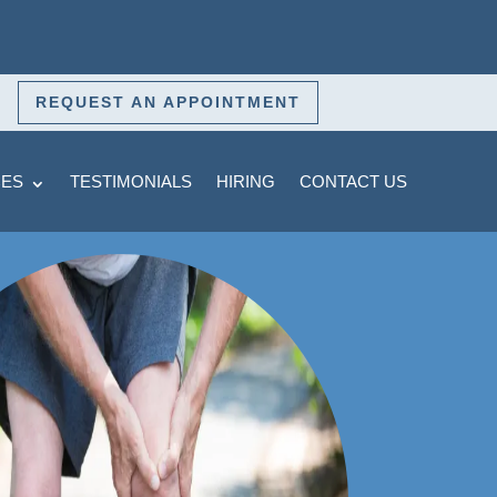
REQUEST AN APPOINTMENT
CES
TESTIMONIALS
HIRING
CONTACT US