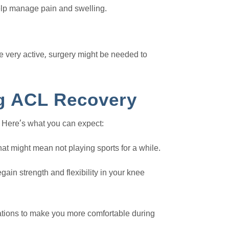
elp manage pain and swelling.
re very active, surgery might be needed to
g ACL Recovery
 Here’s what you can expect:
hat might mean not playing sports for a while.
gain strength and flexibility in your knee
ations to make you more comfortable during