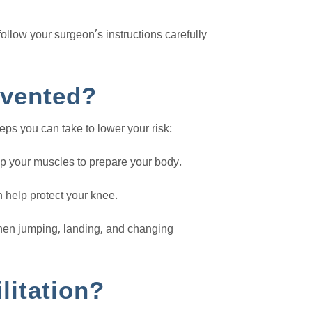
follow your surgeon’s instructions carefully
evented?
eps you can take to lower your risk:
up your muscles to prepare your body.
 help protect your knee.
en jumping, landing, and changing
litation?