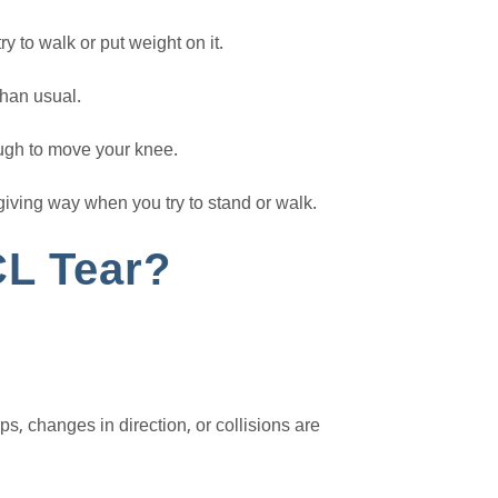
y to walk or put weight on it.
han usual.
ough to move your knee.
giving way when you try to stand or walk.
L Tear?
, changes in direction, or collisions are