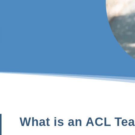
What is an ACL Tea