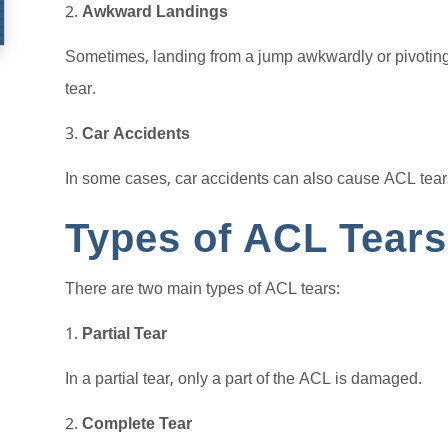
Awkward Landings
Sometimes, landing from a jump awkwardly or pivoting
tear.
Car Accidents
In some cases, car accidents can also cause ACL tears
Types of ACL Tears
There are two main types of ACL tears:
Partial Tear
In a partial tear, only a part of the ACL is damaged.
Complete Tear