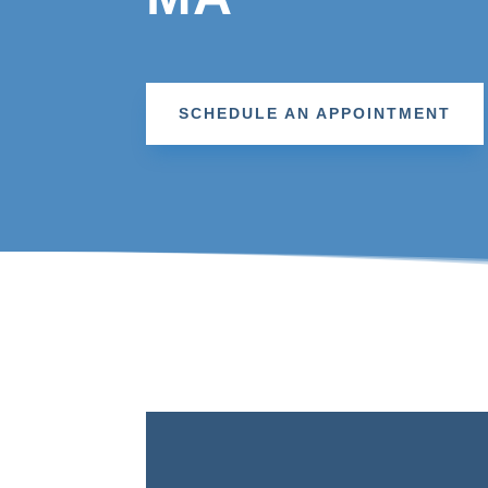
SCHEDULE AN APPOINTMENT