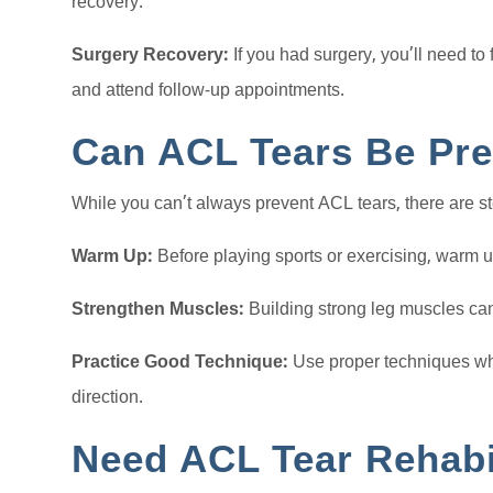
recovery.
Surgery Recovery:
If you had surgery, you’ll need to 
and attend follow-up appointments.
Can ACL Tears Be Pr
While you can’t always prevent ACL tears, there are st
Warm Up:
Before playing sports or exercising, warm 
Strengthen Muscles:
Building strong leg muscles can
Practice Good Technique:
Use proper techniques wh
direction.
Need ACL Tear Rehabi