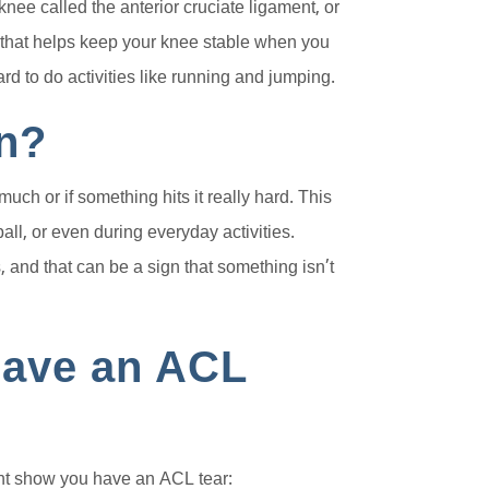
knee called the anterior cruciate ligament, or
d that helps keep your knee stable when you
rd to do activities like running and jumping.
n?
ch or if something hits it really hard. This
ball, or even during everyday activities.
and that can be a sign that something isn’t
 Have an ACL
t show you have an ACL tear: