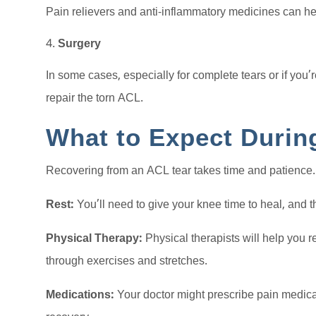
Pain relievers and anti-inflammatory medicines can h
Surgery
In some cases, especially for complete tears or if you’
repair the torn ACL.
What to Expect Durin
Recovering from an ACL tear takes time and patience.
Rest:
You’ll need to give your knee time to heal, and t
Physical Therapy:
Physical therapists will help you re
through exercises and stretches.
Medications:
Your doctor might prescribe pain medic