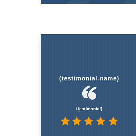
(testimonial-name)
(testimonial)