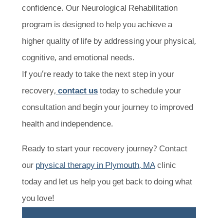
confidence. Our Neurological Rehabilitation
program is designed to help you achieve a
higher quality of life by addressing your physical,
cognitive, and emotional needs.
If you’re ready to take the next step in your
recovery,
contact us
today to schedule your
consultation and begin your journey to improved
health and independence.
Ready to start your recovery journey? Contact
our
physical therapy in Plymouth, MA
clinic
today and let us help you get back to doing what
you love!