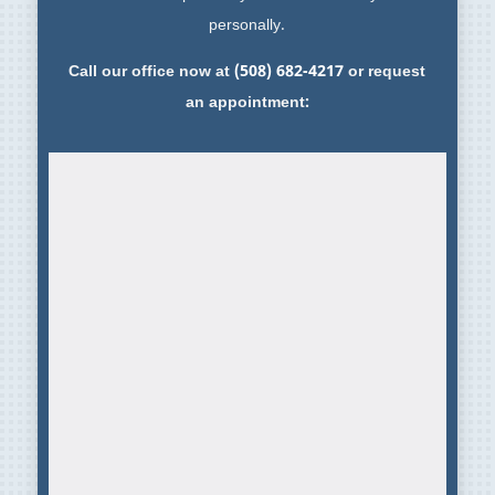
personally.
Call our office now at
(508) 682-4217
or request
an appointment: