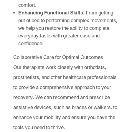
comfort.
Enhancing Functional Skills:
From getting
out of bed to performing complex movements,
we help you restore the ability to complete
everyday tasks with greater ease and
confidence.
Collaborative Care for Optimal Outcomes
Our therapists work closely with orthotists,
prosthetists, and other healthcare professionals
to provide a comprehensive approach to your
recovery. We can recommend and prescribe
assistive devices, such as braces or walkers, to
enhance your mobility and ensure you have the
tools you need to thrive.