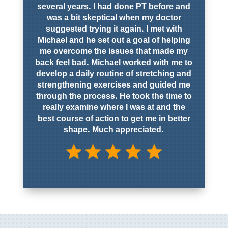
several years. I had done PT before and
was a bit skeptical when my doctor
suggested trying it again. I met with
Michael and he set out a goal of helping
me overcome the issues that made my
back feel bad. Michael worked with me to
develop a daily routine of stretching and
strengthening exercises and guided me
through the process. He took the time to
really examine where I was at and the
best course of action to get me in better
shape. Much appreciated.