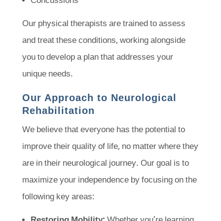
Concussions
Our physical therapists are trained to assess
and treat these conditions, working alongside
you to develop a plan that addresses your
unique needs.
Our Approach to Neurological
Rehabilitation
We believe that everyone has the potential to
improve their quality of life, no matter where they
are in their neurological journey. Our goal is to
maximize your independence by focusing on the
following key areas:
Restoring Mobility:
Whether you’re learning