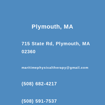
Plymouth, MA
715 State Rd, Plymouth, MA
02360
maritimephysicaltherapy@gmail.com
(508) 682-4217
(508) 591-7537