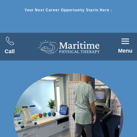
Your Next Career Opportunity Starts Here -
Menu
Call