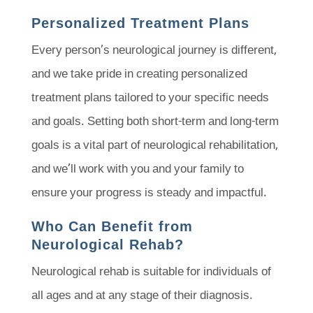
Personalized Treatment Plans
Every person’s neurological journey is different,
and we take pride in creating personalized
treatment plans tailored to your specific needs
and goals. Setting both short-term and long-term
goals is a vital part of neurological rehabilitation,
and we’ll work with you and your family to
ensure your progress is steady and impactful.
Who Can Benefit from
Neurological Rehab?
Neurological rehab is suitable for individuals of
all ages and at any stage of their diagnosis.