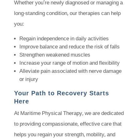
Whether you’re newly diagnosed or managing a
long-standing condition, our therapies can help
you:
Regain independence in daily activities
Improve balance and reduce the risk of falls
Strengthen weakened muscles
Increase your range of motion and flexibility
Alleviate pain associated with nerve damage
or injury
Your Path to Recovery Starts
Here
At Maritime Physical Therapy, we are dedicated
to providing compassionate, effective care that
helps you regain your strength, mobility, and