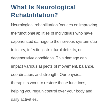
What Is Neurological
Rehabilitation?
Neurological rehabilitation focuses on improving
the functional abilities of individuals who have
experienced damage to the nervous system due
to injury, infection, structural defects, or
degenerative conditions. This damage can
impact various aspects of movement, balance,
coordination, and strength. Our physical
therapists work to restore these functions,
helping you regain control over your body and
daily activities.