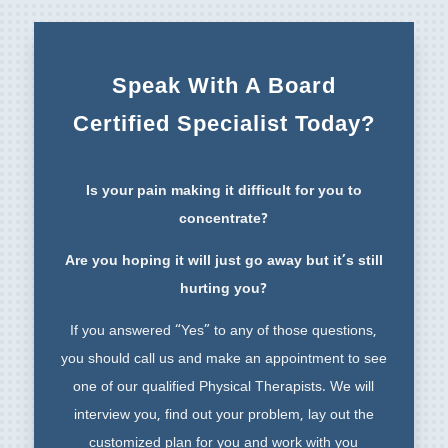
Speak With A Board
Certified Specialist Today?
Is your pain making it difficult for you to
concentrate?
Are you hoping it will just go away but it’s still
hurting you?
If you answered “Yes” to any of those questions,
you should call us and make an appointment to see
one of our qualified Physical Therapists. We will
interview you, find out your problem, lay out the
customized plan for you and work with you