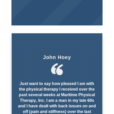
John Hoey
Just want to say how pleased I am with
the physical therapy I received over the
past several weeks at Maritime Physical
Therapy, Inc. I am a man in my late 60s
and I have dealt with back issues on and
off (pain and stiffness) over the last