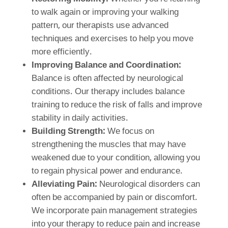
to walk again or improving your walking
pattern, our therapists use advanced
techniques and exercises to help you move
more efficiently.
Improving Balance and Coordination:
Balance is often affected by neurological
conditions. Our therapy includes balance
training to reduce the risk of falls and improve
stability in daily activities.
Building Strength:
We focus on
strengthening the muscles that may have
weakened due to your condition, allowing you
to regain physical power and endurance.
Alleviating Pain:
Neurological disorders can
often be accompanied by pain or discomfort.
We incorporate pain management strategies
into your therapy to reduce pain and increase