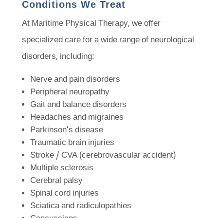
Conditions We Treat
At Maritime Physical Therapy, we offer
specialized care for a wide range of neurological
disorders, including:
Nerve and pain disorders
Peripheral neuropathy
Gait and balance disorders
Headaches and migraines
Parkinson’s disease
Traumatic brain injuries
Stroke / CVA (cerebrovascular accident)
Multiple sclerosis
Cerebral palsy
Spinal cord injuries
Sciatica and radiculopathies