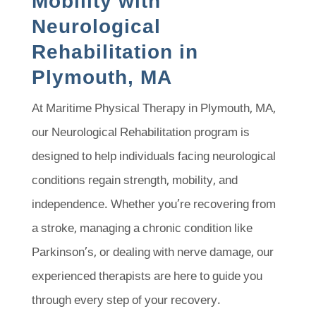
Mobility with
Neurological
Rehabilitation in
Plymouth, MA
At Maritime Physical Therapy in Plymouth, MA,
our Neurological Rehabilitation program is
designed to help individuals facing neurological
conditions regain strength, mobility, and
independence. Whether you’re recovering from
a stroke, managing a chronic condition like
Parkinson’s, or dealing with nerve damage, our
experienced therapists are here to guide you
through every step of your recovery.