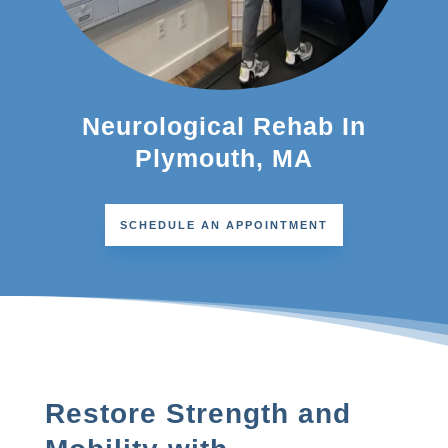
Neurological Rehab In
Plymouth, MA
SCHEDULE AN APPOINTMENT
Restore Strength and