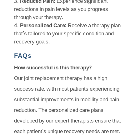
Reduced Pain:
Experience significant
reductions in pain levels as you progress
through your therapy.
Personalized Care:
Receive a therapy plan
that’s tailored to your specific condition and
recovery goals.
FAQs
How successful is this therapy?
Our joint replacement therapy has a high
success rate, with most patients experiencing
substantial improvements in mobility and pain
reduction. The personalized care plans
developed by our expert therapists ensure that
each patient’s unique recovery needs are met.