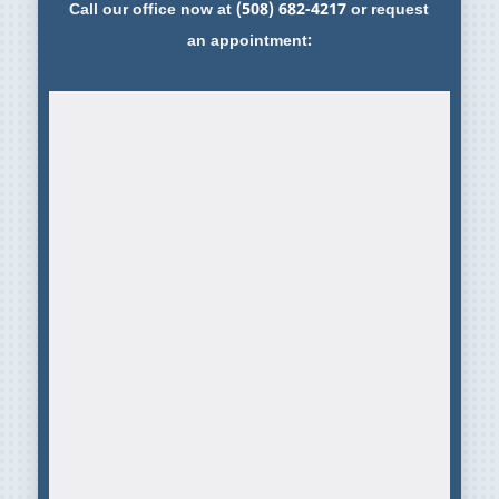
Call our office now at
(508) 682-4217
or request
an appointment: