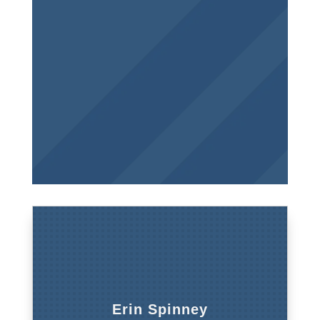
Erin Spinney