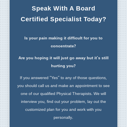
Speak With A Board
Certified Specialist Today?
Is your pain making it difficult for you to
concentrate?
Are you hoping it will just go away but it’s still
hurting you?
If you answered “Yes” to any of those questions,
you should call us and make an appointment to see
one of our qualified Physical Therapists. We will
interview you, find out your problem, lay out the
customized plan for you and work with you
personally.