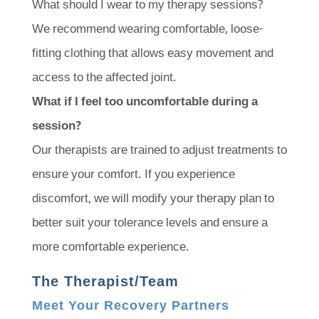
What should I wear to my therapy sessions?
We recommend wearing comfortable, loose-
fitting clothing that allows easy movement and
access to the affected joint.
What if I feel too uncomfortable during a
session?
Our therapists are trained to adjust treatments to
ensure your comfort. If you experience
discomfort, we will modify your therapy plan to
better suit your tolerance levels and ensure a
more comfortable experience.
The Therapist/Team
Meet Your Recovery Partners