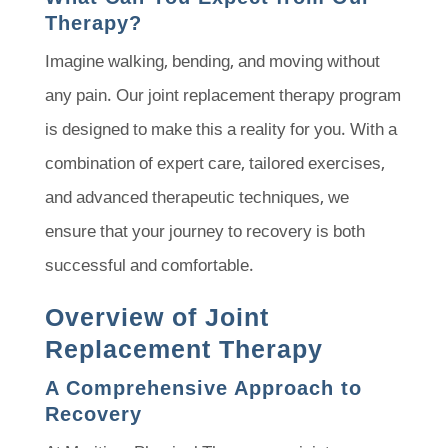
Therapy?
Imagine walking, bending, and moving without
any pain. Our joint replacement therapy program
is designed to make this a reality for you. With a
combination of expert care, tailored exercises,
and advanced therapeutic techniques, we
ensure that your journey to recovery is both
successful and comfortable.
Overview of Joint
Replacement Therapy
A Comprehensive Approach to
Recovery