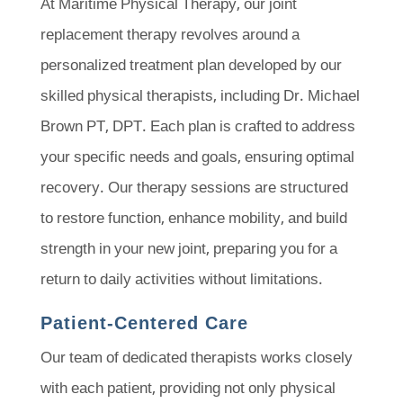
At Maritime Physical Therapy, our joint
replacement therapy revolves around a
personalized treatment plan developed by our
skilled physical therapists, including Dr. Michael
Brown PT, DPT. Each plan is crafted to address
your specific needs and goals, ensuring optimal
recovery. Our therapy sessions are structured
to restore function, enhance mobility, and build
strength in your new joint, preparing you for a
return to daily activities without limitations.
Patient-Centered Care
Our team of dedicated therapists works closely
with each patient, providing not only physical