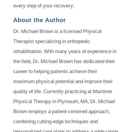
every step of your recovery.
About the Author
Dr. Michael Brown is a licensed Physical
Therapist specializing in orthopedic
rehabilitation. With many years of experience in
the field, Dr. Michael Brown has dedicated their
career to helping patients achieve their
maximum physical potential and improve their
quality of life. Currently practicing at Maritime
Physical Therapy in Plymouth, MA, Dr. Michael
Brown employs a patient-centered approach,
combining cutting-edge techniques and
personalized care plans to address a wide range