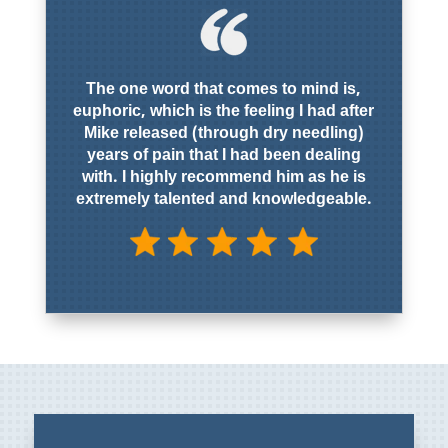
The one word that comes to mind is,
euphoric, which is the feeling I had after
Mike released (through dry needling)
years of pain that I had been dealing
with. I highly recommend him as he is
extremely talented and knowledgeable.