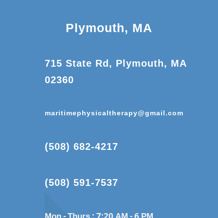
Plymouth, MA
715 State Rd, Plymouth, MA
02360
maritimephysicaltherapy@gmail.com
(508) 682-4217
(508) 591-7537
Mon - Thurs :
7:20 AM - 6 PM