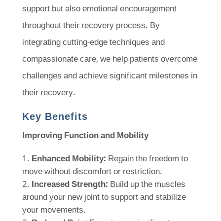
support but also emotional encouragement
throughout their recovery process. By
integrating cutting-edge techniques and
compassionate care, we help patients overcome
challenges and achieve significant milestones in
their recovery.
Key Benefits
Improving Function and Mobility
Enhanced Mobility:
Regain the freedom to
move without discomfort or restriction.
Increased Strength:
Build up the muscles
around your new joint to support and stabilize
your movements.