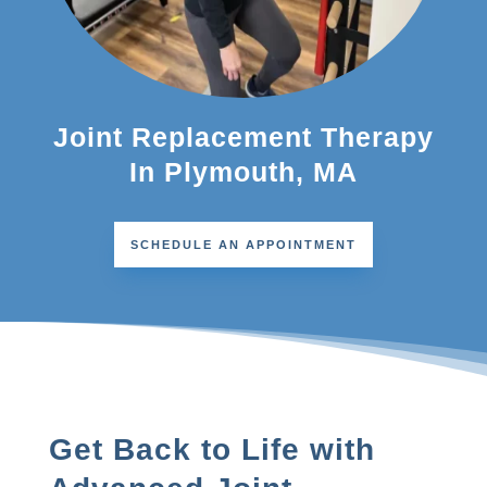
Joint Replacement Therapy
In Plymouth, MA
SCHEDULE AN APPOINTMENT
Get Back to Life with