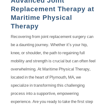
Advanced Joint
Replacement Therapy at
Maritime Physical
Therapy
Recovering from joint replacement surgery can
be a daunting journey. Whether it’s your hip,
knee, or shoulder, the path to regaining full
mobility and strength is crucial but can often feel
overwhelming. At Maritime Physical Therapy,
located in the heart of Plymouth, MA, we
specialize in transforming this challenging
process into a supportive, empowering
experience. Are you ready to take the first step