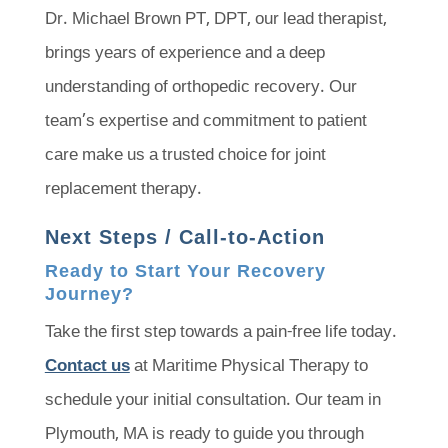
Dr. Michael Brown PT, DPT, our lead therapist,
brings years of experience and a deep
understanding of orthopedic recovery. Our
team’s expertise and commitment to patient
care make us a trusted choice for joint
replacement therapy.
Next Steps / Call-to-Action
Ready to Start Your Recovery
Journey?
Take the first step towards a pain-free life today.
Contact us
at Maritime Physical Therapy to
schedule your initial consultation. Our team in
Plymouth, MA is ready to guide you through