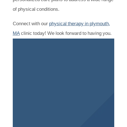
of physical conditions.
Connect with our
physical therapy in plymouth,
MA
clinic today! We look forward to having you.