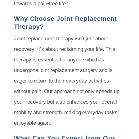
towards a pain-free life?
Why Choose Joint Replacement
Therapy?
Joint replacement therapy isn’t just about
recovery; it’s about reclaiming your life. This
therapy is essential for anyone who has
undergone joint replacement surgery and is
eager to return to their everyday activities
without pain. Our approach not only speeds up
your recovery but also enhances your overall
mobility and strength, making everyday tasks
enjoyable again.
What Can You Expect from Our