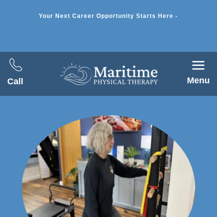
Your Next Career Opportunity Starts Here -
Menu
Call